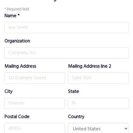
*
Required field
Name
*
Organization
Mailing Address
Mailing Address line 2
City
State
Postal Code
Country