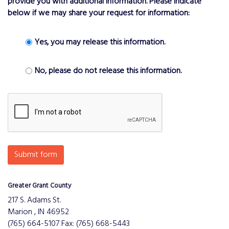
provide you with additional information. Please indicate
below if we may share your request for information:
Yes, you may release this information.
No, please do not release this information.
Submit form
Greater Grant County
217 S. Adams St.
Marion , IN 46952
(765) 664-5107 Fax: (765) 668-5443