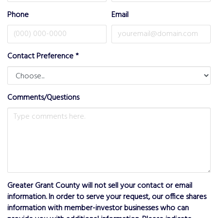
Phone
Email
Contact Preference
*
Comments/Questions
Greater Grant County will not sell your contact or email
information. In order to serve your request, our office shares
information with member-investor businesses who can