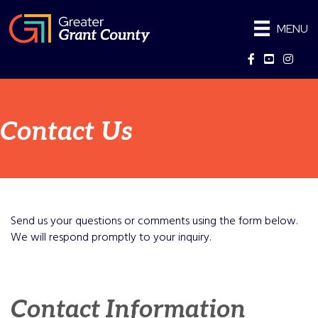
MENU
Facebook
YouTube
Instag
Contact Us
Send us your questions or comments using the form below.
We will respond promptly to your inquiry.
Contact Information