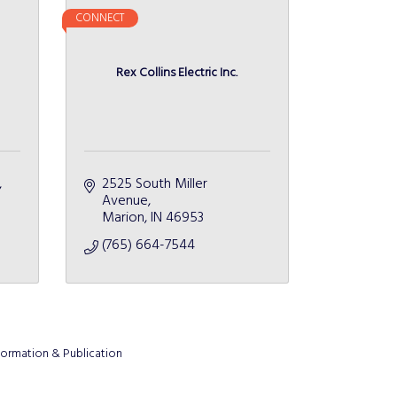
CONNECT
Rex Collins Electric Inc.
2525 South Miller 
Avenue
Marion
IN
46953
(765) 664-7544
formation & Publication