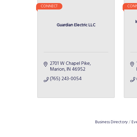
CONNECT
CONN
Guardian Electric LLC
2701 W Chapel Pike
Marion
IN
46952
(765) 243-0054
Business Directory
Ev