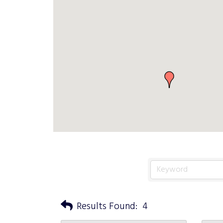
Results Found:
4