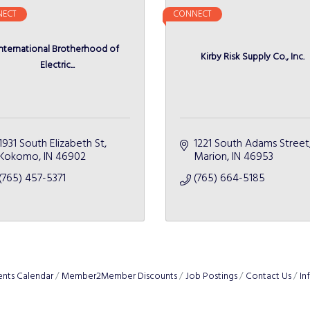
ECT
CONNECT
International Brotherhood of
Kirby Risk Supply Co., Inc.
Electric...
1931 South Elizabeth St
1221 South Adams Street
Kokomo
IN
46902
Marion
IN
46953
(765) 457-5371
(765) 664-5185
ents Calendar
Member2Member Discounts
Job Postings
Contact Us
In