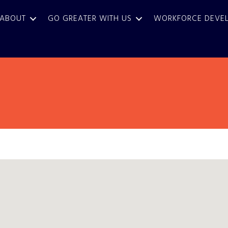
ABOUT
GO GREATER WITH US
WORKFORCE DEVE