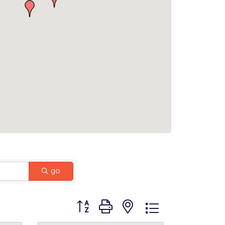
go
Button group with nested dropdown