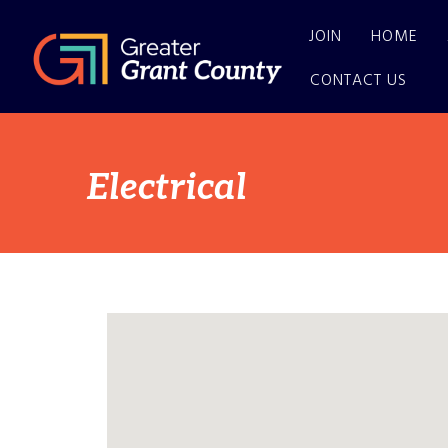
JOIN
HOME
CONTACT US
Electrical