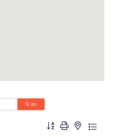
go
Button group with nested dropdown