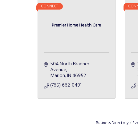
CONNECT
CONN
Premier Home Health Care
504 North Bradner 
Avenue
Marion
IN
46952
(765) 662-0491
Business Directory
Ev