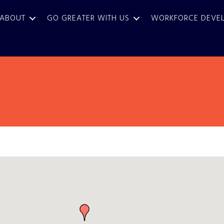
ABOUT
GO GREATER WITH US
WORKFORCE DEVE