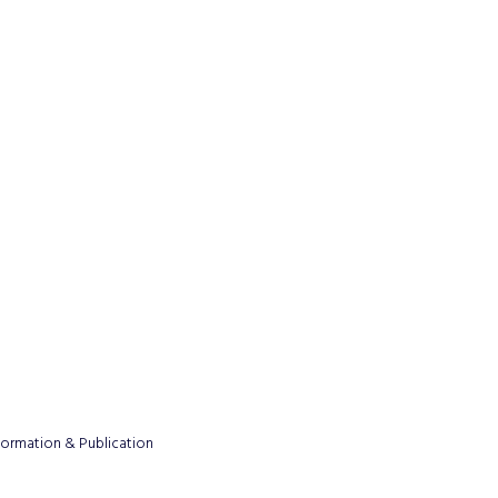
formation & Publication