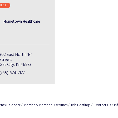
ECT
Hometown Healthcare
302 East North ''B'' 
Street
Gas City
IN
46933
(765) 674-7177
ents Calendar
Member2Member Discounts
Job Postings
Contact Us
In