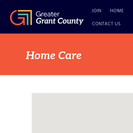
JOIN
HOME
CONTACT US
Home Care