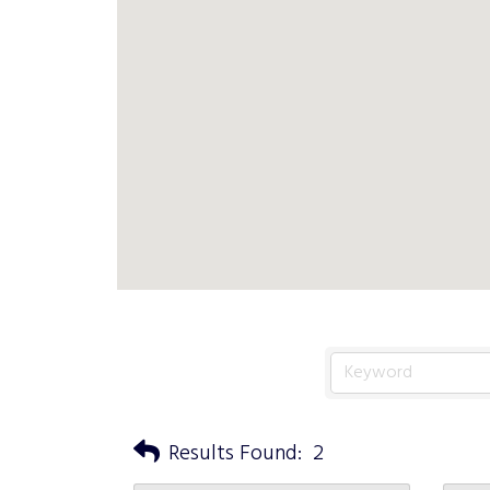
Results Found:
2