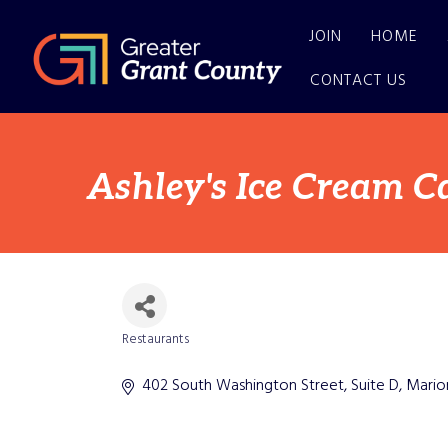
JOIN
HOME
CONTACT US
Ashley's Ice Cream Ca
Restaurants
Categories
402 South Washington Street, Suite D
Mario