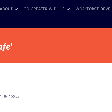
ABOUT
GO GREATER WITH US
WORKFORCE DEVE
fe'
n 
IN
46953