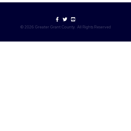
Facebook
Twitter
YouTube
©
2026
Greater Grant County.
All Rights Reserved