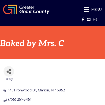
MENU
Facebook
YouTube
Instag
Baked by Mrs. C
Bakery
Categories
1401 Ironwood Dr
Marion
IN
46952
(765) 251-8451