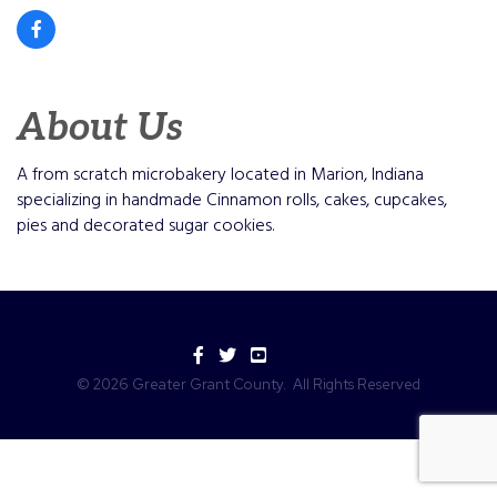
About Us
A from scratch microbakery located in Marion, Indiana
specializing in handmade Cinnamon rolls, cakes, cupcakes,
pies and decorated sugar cookies.
Facebook
Twitter
YouTube
©
2026
Greater Grant County.
All Rights Reserved