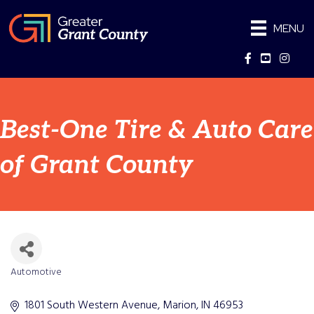
MENU
Facebook
YouTube
Instag
Best-One Tire & Auto Care
of Grant County
Automotive
Categories
1801 South Western Avenue
Marion
IN
46953