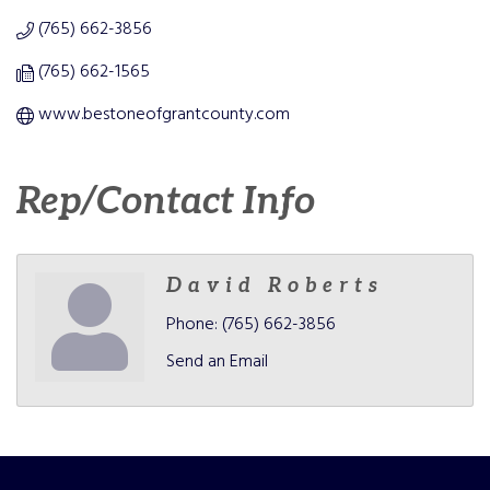
(765) 662-3856
(765) 662-1565
www.bestoneofgrantcounty.com
Rep/Contact Info
David Roberts
Phone:
(765) 662-3856
Send an Email