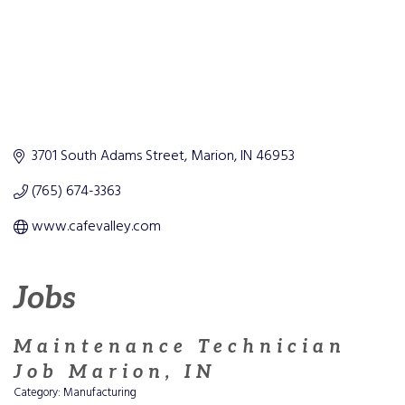
3701 South Adams Street
Marion
IN
46953
(765) 674-3363
www.cafevalley.com
Jobs
Maintenance Technician
Job Marion, IN
Category: Manufacturing