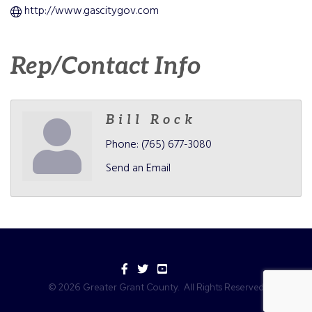
http://www.gascitygov.com
Rep/Contact Info
Bill Rock
Phone:
(765) 677-3080
Send an Email
Facebook
Twitter
YouTube
©
2026
Greater Grant County.
All Rights Reserved