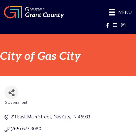
MENU
Facebook
YouTube
Instag
City of Gas City
Government
Categories
211 East Main Street
Gas City
IN
46933
(765) 677-3080