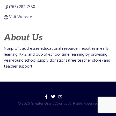
(765) 282-7350
Visit Website
About Us
Nonprofit addresses educational resource inequities in early
learning, K-12, and out-of-school time learning by providing
year-round school supply donations (free teacher store) and
teacher support.
Facebook
Twitter
YouTube
©
2026
Greater Grant County.
All Rights Reserved