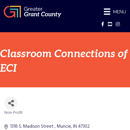
MENU
Facebook
YouTube
Instag
Classroom Connections of
ECI
Non-Profit
Categories
1318 S. Madison Street 
Muncie
IN
47302