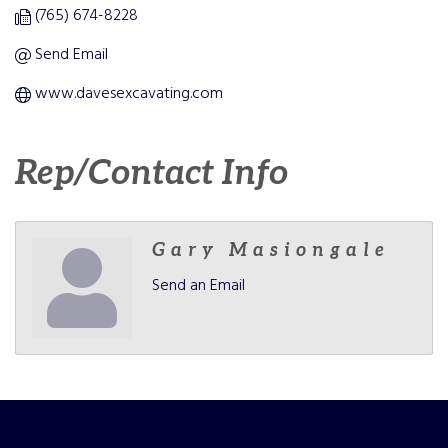
(765) 674-8228
Send Email
www.davesexcavating.com
Rep/Contact Info
Gary Masiongale
Send an Email