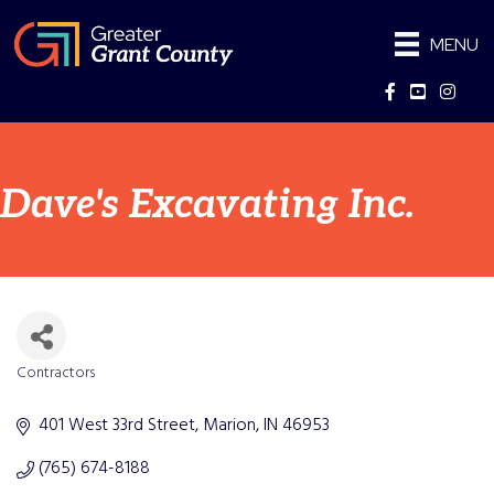
MENU
Facebook
YouTube
Instag
Dave's Excavating Inc.
Contractors
Categories
401 West 33rd Street
Marion
IN
46953
(765) 674-8188