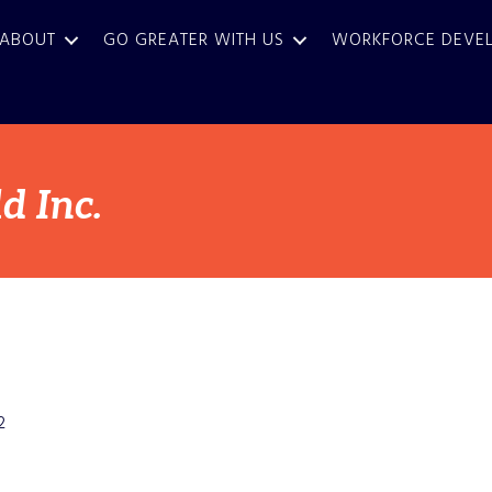
ABOUT
GO GREATER WITH US
WORKFORCE DEVE
 Inc.
2