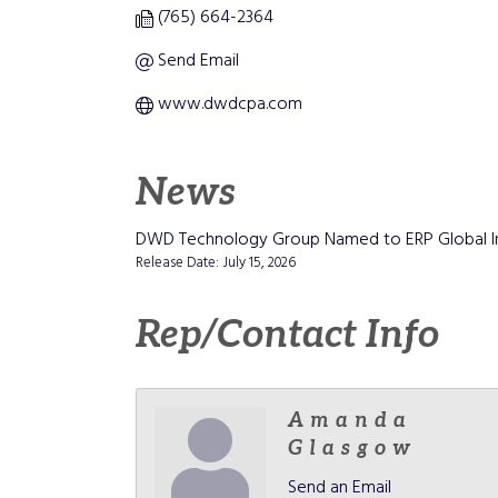
(765) 664-2364
Send Email
www.dwdcpa.com
News
DWD Technology Group Named to ERP Global Ins
Release Date: July 15, 2026
Rep/Contact Info
Amanda
Glasgow
Send an Email