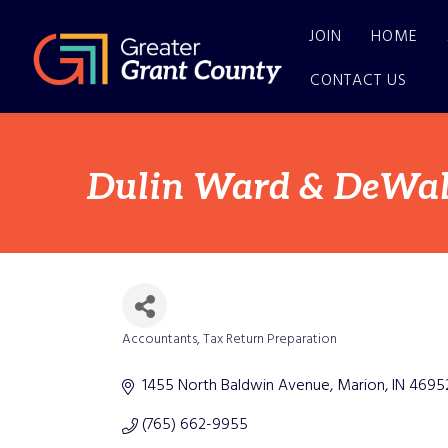
JOIN
HOME
CONTACT US
Dulin Ward & DeWald
Accountants
Tax Return Preparation
Categories
1455 North Baldwin Avenue
Marion
IN
4695
(765) 662-9955