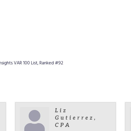
ights VAR 100 List, Ranked #92
Liz
Gutierrez,
CPA