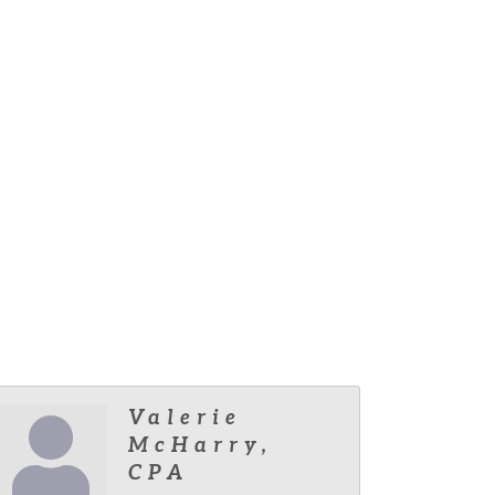
Valerie
McHarry,
CPA