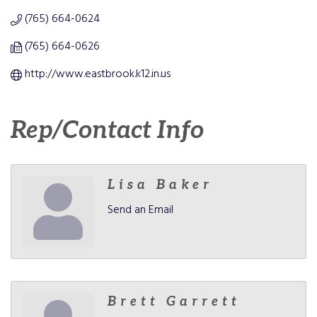
(765) 664-0624
(765) 664-0626
http://www.eastbrook.k12.in.us
Rep/Contact Info
Lisa Baker
Send an Email
Brett Garrett