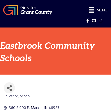
MENU
Facebook
YouTube
Instag
Eastbrook Community
Schools
Education
School
Categories
560 S 900 E
Marion
IN
46953