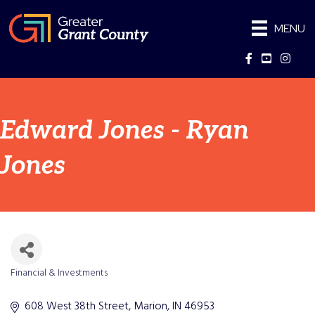
MENU
Facebook
YouTube
Instag
Edward Jones - Ryan
Jones
Financial & Investments
Categories
608 West 38th Street
Marion
IN
46953