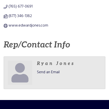
(765) 677-0691
(877) 346-1382
www.edwardjones.com
Rep/Contact Info
Ryan Jones
Send an Email