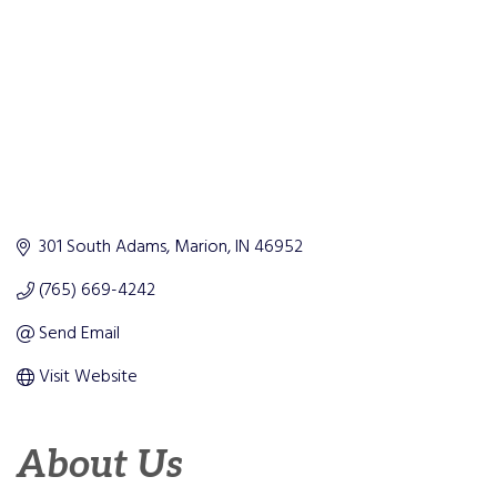
301 South Adams
Marion
IN
46952
(765) 669-4242
Send Email
Visit Website
About Us