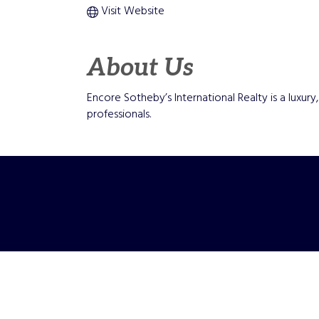
Visit Website
About Us
Encore Sotheby’s International Realty is a luxu
professionals.