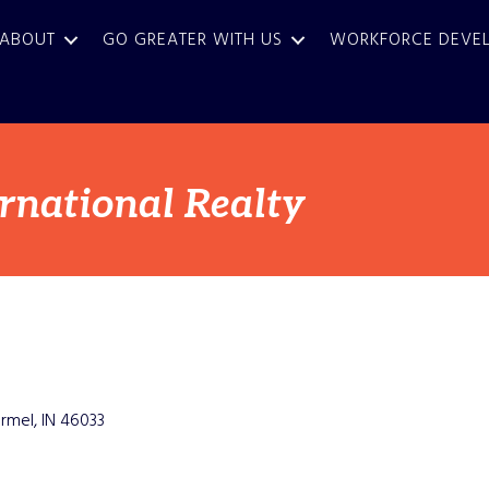
ABOUT
GO GREATER WITH US
WORKFORCE DEVE
ernational Realty
rmel
IN
46033