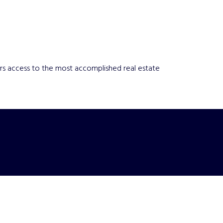
yers access to the most accomplished real estate