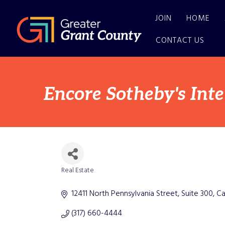
JOIN
HOME
CONTACT US
Encore Sotheby's Int
Real Estate
Categories
12411 North Pennsylvania Street
Suite 300
Ca
(317) 660-4444