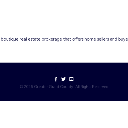
ry, boutique real estate brokerage that offers home sellers and bu
Facebook
Twitter
YouTube
©
2026
Greater Grant County.
All Rights Reserved