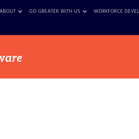
ABOUT
GO GREATER WITH US
WORKFORCE DEVE
ware