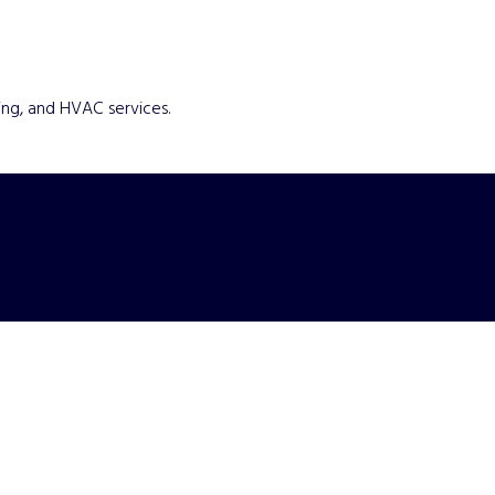
ing, and HVAC services.