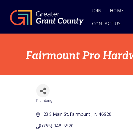
JOIN
HOME
CONTACT US
Fairmount Pro Hard
Plumbing
Categories
123 S Main St
Fairmount 
IN
46928
(765) 948-5520