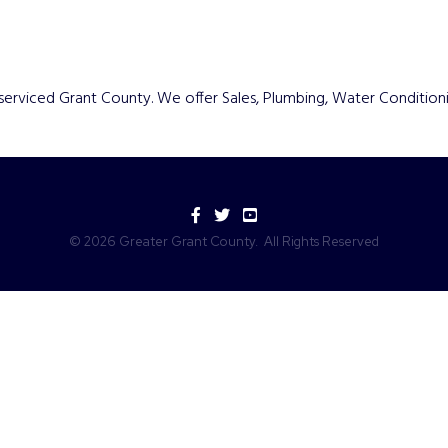
serviced Grant County. We offer Sales, Plumbing, Water Condition
Facebook
Twitter
YouTube
©
2026
Greater Grant County.
All Rights Reserved