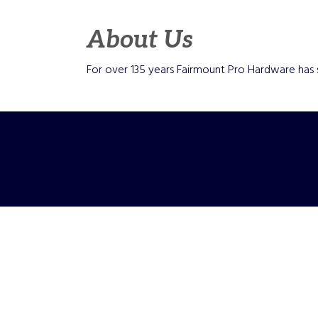
About Us
For over 135 years Fairmount Pro Hardware has 