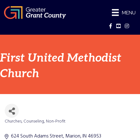
MENU
Facebook
YouTube
Instag
First United Methodist
Church
Churches
Counseling
Non-Profit
Categories
624 South Adams Street
Marion
IN
46953