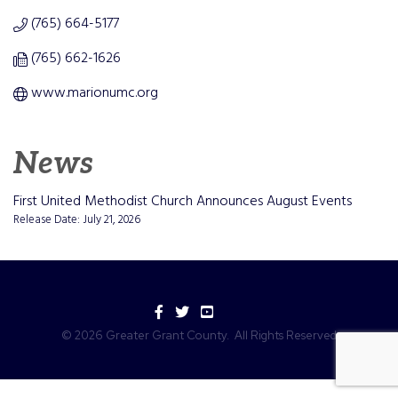
(765) 664-5177
(765) 662-1626
www.marionumc.org
News
First United Methodist Church Announces August Events
Release Date: July 21, 2026
Facebook
Twitter
YouTube
©
2026
Greater Grant County.
All Rights Reserved