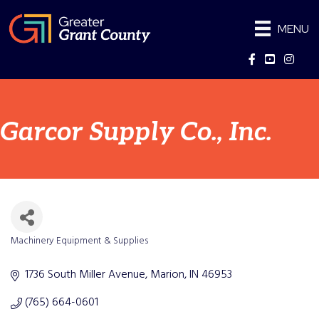
MENU
Facebook
YouTube
Instag
Garcor Supply Co., Inc.
Machinery Equipment & Supplies
Categories
1736 South Miller Avenue
Marion
IN
46953
(765) 664-0601