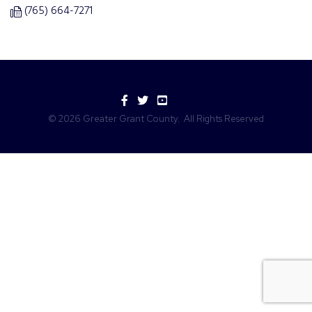
(765) 664-7271
Facebook
Twitter
YouTube
©
2026
Greater Grant County.
All Rights Reserved