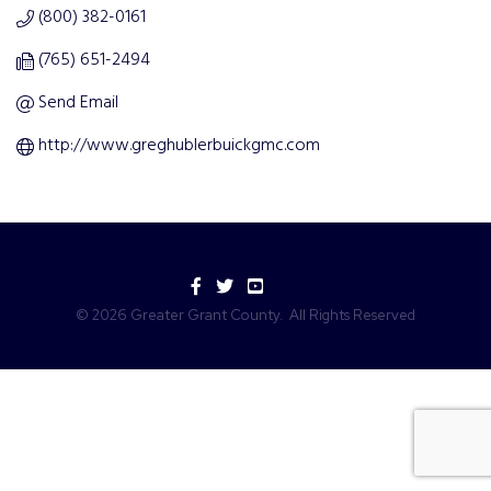
(800) 382-0161
(765) 651-2494
Send Email
http://www.greghublerbuickgmc.com
Facebook
Twitter
YouTube
©
2026
Greater Grant County.
All Rights Reserved