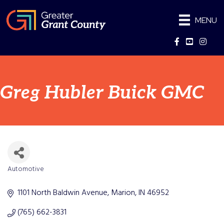
MENU
Facebook
YouTube
Instag
Greg Hubler Buick GMC
Automotive
Categories
1101 North Baldwin Avenue
Marion
IN
46952
(765) 662-3831