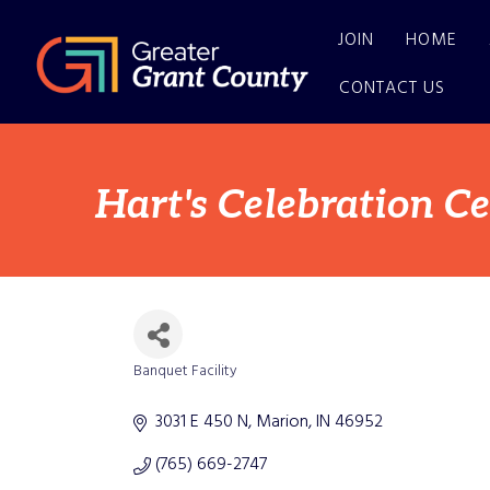
JOIN
HOME
CONTACT US
Hart's Celebration C
Banquet Facility
Categories
3031 E 450 N
Marion
IN
46952
(765) 669-2747