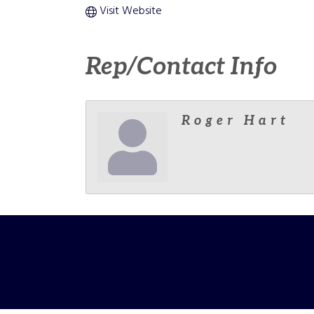
Visit Website
Rep/Contact Info
Roger Hart