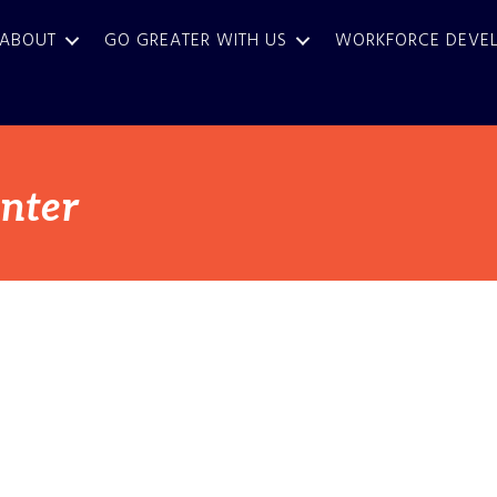
ABOUT
GO GREATER WITH US
WORKFORCE DEVE
enter