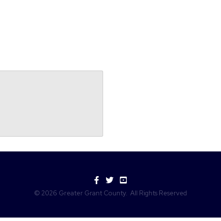
Facebook
Twitter
YouTube
©
2026
Greater Grant County.
All Rights Reserved