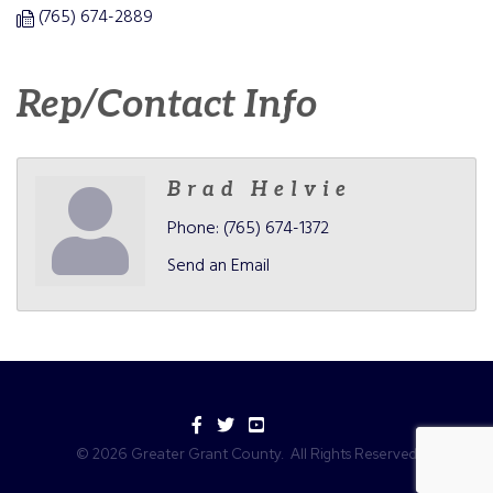
(765) 674-2889
Rep/Contact Info
Brad Helvie
Phone:
(765) 674-1372
Send an Email
Facebook
Twitter
YouTube
©
2026
Greater Grant County.
All Rights Reserved