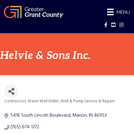
MENU
Facebook
YouTube
Instag
Helvie & Sons Inc.
Contractors
Water Well Driller
Well & Pump Service & Repairs
Categories
5418 South Lincoln Boulevard
Marion
IN
46953
(765) 674-1372