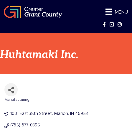
MENU
Facebook
YouTube
Instag
Huhtamaki Inc.
Manufacturing
Categories
1001 East 38th Street
Marion
IN
46953
(765) 677-0395