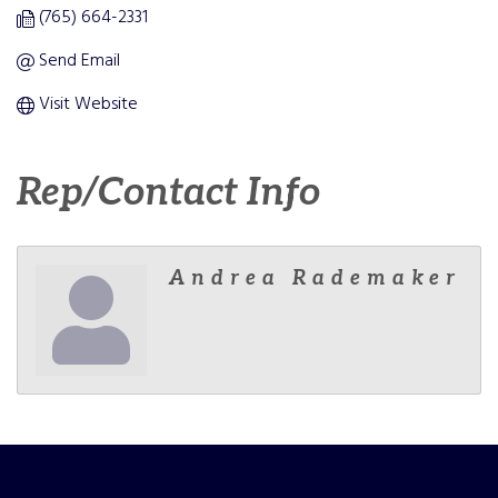
(765) 664-2331
Send Email
Visit Website
Rep/Contact Info
Andrea Rademaker