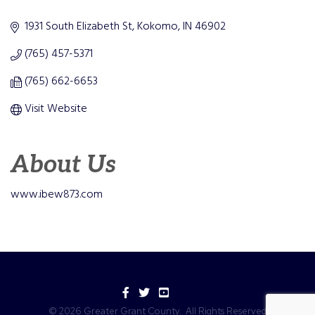
Categories
1931 South Elizabeth St
Kokomo
IN
46902
(765) 457-5371
(765) 662-6653
Visit Website
About Us
www.ibew873.com
Facebook
Twitter
YouTube
©
2026
Greater Grant County.
All Rights Reserved