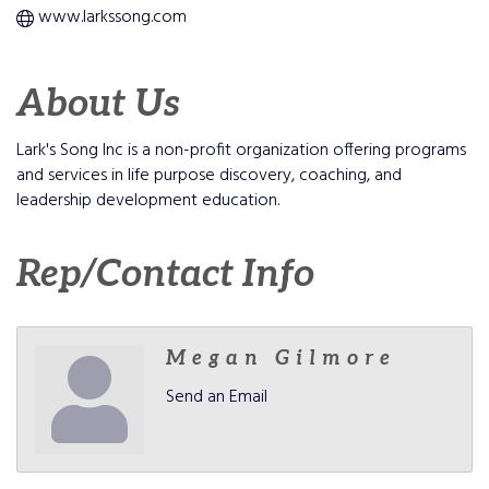
www.larkssong.com
About Us
Lark's Song Inc is a non-profit organization offering programs
and services in life purpose discovery, coaching, and
leadership development education.
Rep/Contact Info
Megan Gilmore
Send an Email