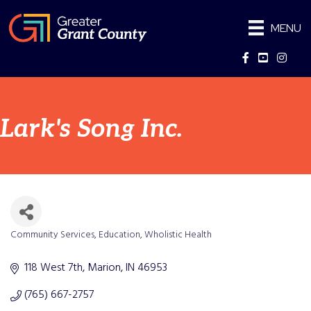
MENU
Facebook
YouTube
Instag
Lark's Song Inc.
Community Services
Education
Wholistic Health
Categories
118 West 7th
Marion
IN
46953
(765) 667-2757