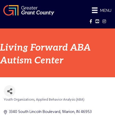
MENU
Facebook
YouTube
Instag
Living Forward ABA
Autism Center
Youth Organizations
Applied Behavior Analysis (ABA)
Categories
3340 South Lincoln Boulevard
Marion
IN
46953