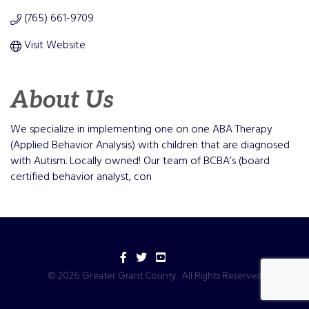
(765) 661-9709
Visit Website
About Us
We specialize in implementing one on one ABA Therapy
(Applied Behavior Analysis) with children that are diagnosed
with Autism. Locally owned! Our team of BCBA’s (board
certified behavior analyst, con
Facebook
Twitter
YouTube
©
2026
Greater Grant County.
All Rights Reserved