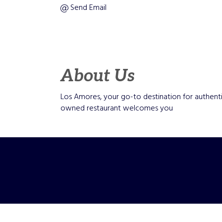
Send Email
About Us
Los Amores, your go-to destination for authenti
owned restaurant welcomes you