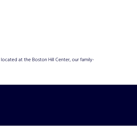
ocated at the Boston Hill Center, our family-