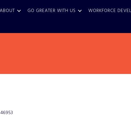
ABOUT
GO GREATER WITH US
WORKFORCE DEVE
46953