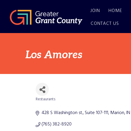
JOIN
HOME
CONTACT US
Los Amores
Restaurants
Categories
428 S Washington st.
Suite 107-111
Marion
IN
(765) 382-8920