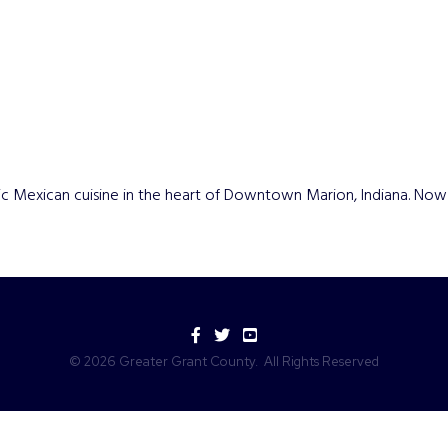
c Mexican cuisine in the heart of Downtown Marion, Indiana. Now l
Facebook
Twitter
YouTube
©
2026
Greater Grant County.
All Rights Reserved