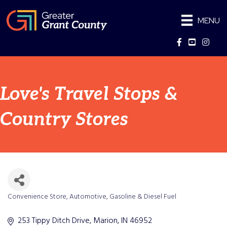
MENU
Facebook
YouTube
Instag
Love's Travel Stops &
Country Stores
Convenience Store
Automotive
Gasoline & Diesel Fuel
Categories
253 Tippy Ditch Drive
Marion
IN
46952