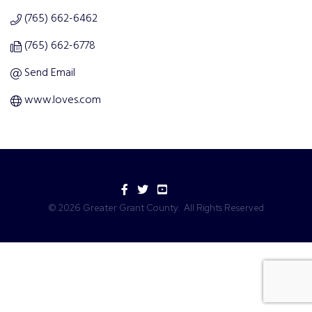
(765) 662-6462
(765) 662-6778
Send Email
www.loves.com
Facebook
Twitter
YouTube
©
2026
Greater Grant County.
All Rights Reserved