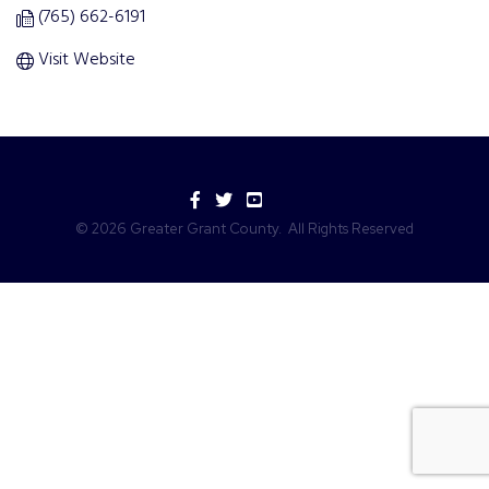
(765) 662-6191
Visit Website
Facebook
Twitter
YouTube
©
2026
Greater Grant County.
All Rights Reserved