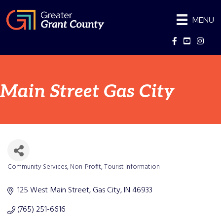
MENU
Facebook
YouTube
Instag
Main Street Gas City
Community Services
Non-Profit
Tourist Information
Categories
125 West Main Street
Gas City
IN
46933
(765) 251-6616