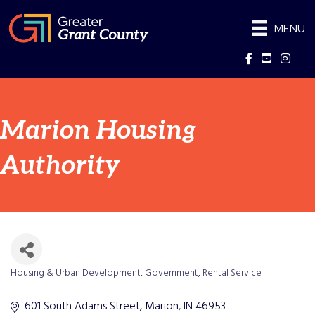
MENU
Facebook
YouTube
Instag
Marion Housing
Authority
Housing & Urban Development
Government
Rental Service
Categories
601 South Adams Street
Marion
IN
46953