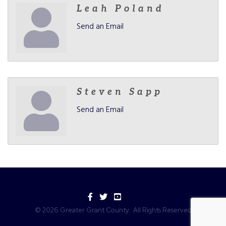
Leah Poland
Send an Email
Steven Sapp
Send an Email
Facebook
Twitter
YouTube
©
2026
Greater Grant County.
All Rights Reserved