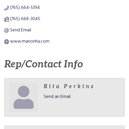
(765) 664-5194
(765) 668-3045
Send Email
www.marionha.com
Rep/Contact Info
Rita Perkins
Send an Email