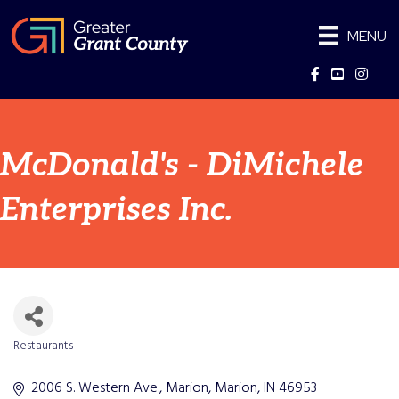
MENU
Facebook
YouTube
Instag
McDonald's - DiMichele
Enterprises Inc.
Restaurants
Categories
2006 S. Western Ave., Marion
Marion
IN
46953