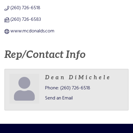
(260) 726-6518
(260) 726-6583
www.mcdonalds.com
Rep/Contact Info
Dean DiMichele
Phone:
(260) 726-6518
Send an Email