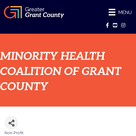
MENU
Facebook
YouTube
Instag
MINORITY HEALTH
COALITION OF GRANT
COUNTY
Non-Profit