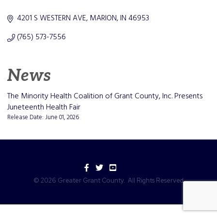
Categories
4201 S WESTERN AVE
MARION
IN
46953
(765) 573-7556
News
The Minority Health Coalition of Grant County, Inc. Presents
Juneteenth Health Fair
Release Date: June 01, 2026
Facebook
Twitter
YouTube
©
2026
Greater Grant County.
All Rights Reserved