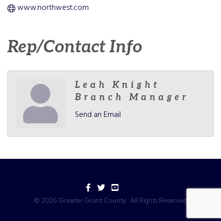
www.northwest.com
Rep/Contact Info
Leah Knight
Branch Manager
Send an Email
Facebook
Twitter
YouTube
©
2026
Greater Grant County.
All Rights Reserved