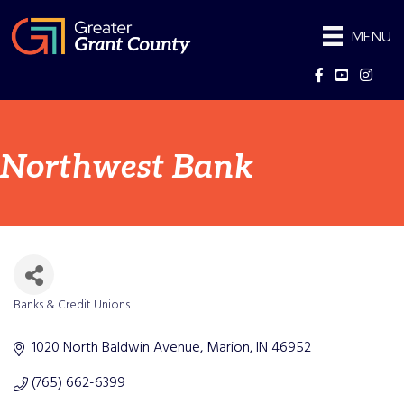
MENU
Facebook
YouTube
Instag
Northwest Bank
Banks & Credit Unions
Categories
1020 North Baldwin Avenue
Marion
IN
46952
(765) 662-6399