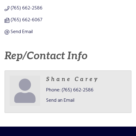
(765) 662-2586
(765) 662-6067
Send Email
Rep/Contact Info
Shane Carey
Phone:
(765) 662-2586
Send an Email