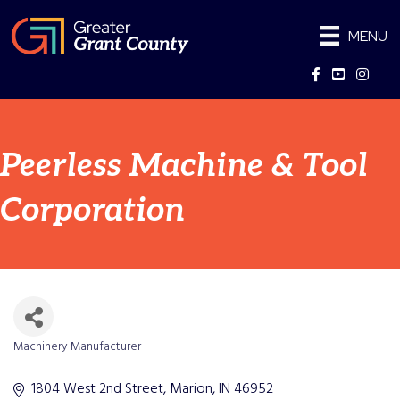
MENU
Facebook
YouTube
Instag
Peerless Machine & Tool
Corporation
Machinery Manufacturer
Categories
1804 West 2nd Street
Marion
IN
46952