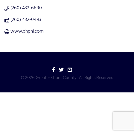
(260) 432-6690
(260) 432-0493
www.phpni.com
Facebook
Twitter
YouTube
©
2026
Greater Grant County.
All Rights Reserved