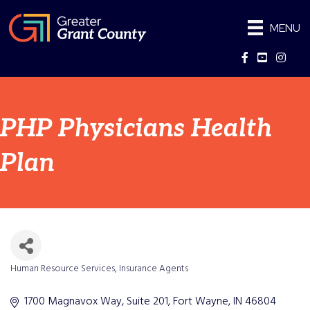
MENU
Facebook
YouTube
Instag
PHP Physicians Health
Plan
Human Resource Services
Insurance Agents
Categories
1700 Magnavox Way
Suite 201
Fort Wayne
IN
46804