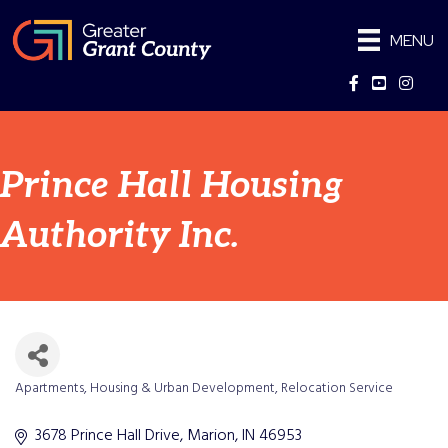
MENU
Facebook
YouTube
Instag
Prince Hall Housing
Authority Inc.
Apartments
Housing & Urban Development
Relocation Service
Categories
3678 Prince Hall Drive
Marion
IN
46953