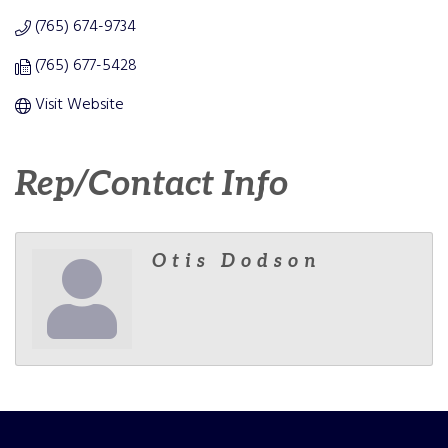
(765) 674-9734
(765) 677-5428
Visit Website
Rep/Contact Info
Otis Dodson