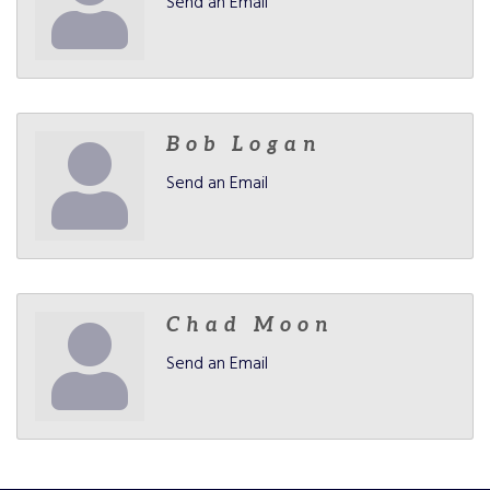
Send an Email
Bob Logan
Send an Email
Chad Moon
Send an Email