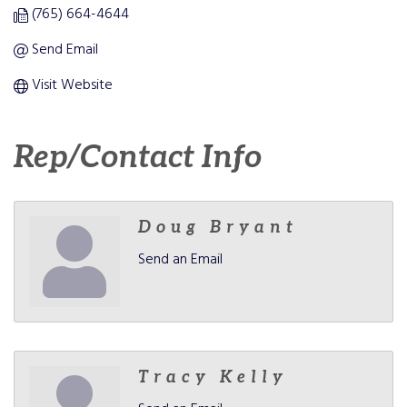
(765) 664-4644
Send Email
Visit Website
Rep/Contact Info
Doug Bryant
Send an Email
Tracy Kelly