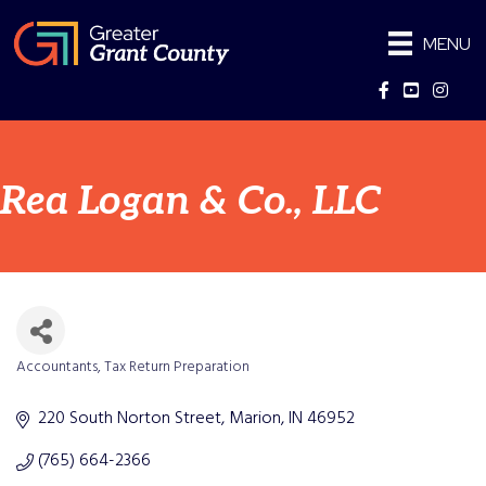
MENU
Facebook
YouTube
Instag
Rea Logan & Co., LLC
Accountants
Tax Return Preparation
Categories
220 South Norton Street
Marion
IN
46952
(765) 664-2366