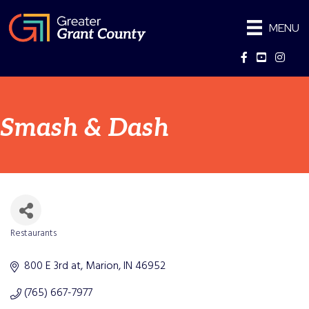
MENU
Facebook
YouTube
Instag
Smash & Dash
Restaurants
Categories
800 E 3rd at
Marion
IN
46952
(765) 667-7977