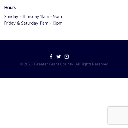
Hours:
Sunday - Thursday 11am - 9pm
Friday & Saturday 11am - 10pm
Facebook
Twitter
YouTube
©
2026
Greater Grant County.
All Rights Reserved