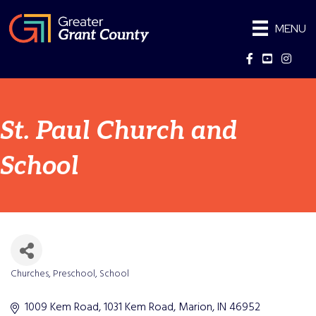
MENU
Facebook
YouTube
Instag
St. Paul Church and
School
Churches
Preschool
School
Categories
1009 Kem Road
1031 Kem Road
Marion
IN
46952