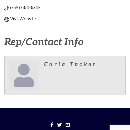
(765) 664-6345
Visit Website
Rep/Contact Info
Carla Tucker
Facebook
Twitter
YouTube