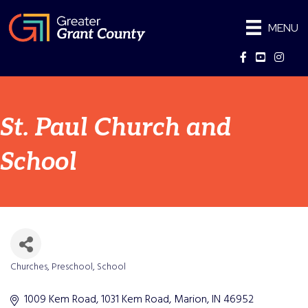
MENU
Facebook
YouTube
Instag
St. Paul Church and
School
Churches
Preschool
School
Categories
1009 Kem Road
1031 Kem Road
Marion
IN
46952