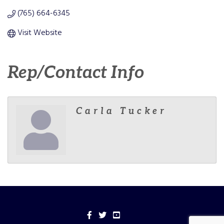
(765) 664-6345
Visit Website
Rep/Contact Info
Carla Tucker
Facebook
Twitter
YouTube