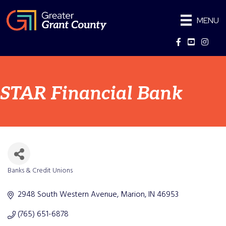
MENU
Facebook
YouTube
Instag
STAR Financial Bank
Banks & Credit Unions
Categories
2948 South Western Avenue
Marion
IN
46953
(765) 651-6878