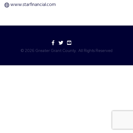
www.starfinancial.com
Facebook
Twitter
YouTube
©
2026
Greater Grant County.
All Rights Reserved