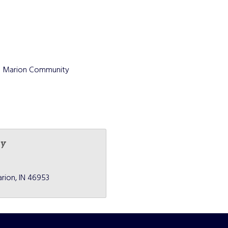
the Marion Community
ey
rion
IN
46953