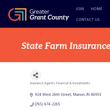
JOIN
HOME
CONTACT US
State Farm Insurance
Insurance Agents
Financial & Investments
Categories
924 West 26th Street
Marion
IN
46953
(765) 674-2265