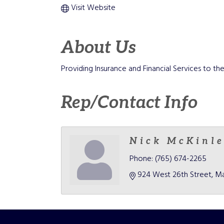
Visit Website
About Us
Providing Insurance and Financial Services to 
Rep/Contact Info
Nick McKinl
Phone:
(765) 674-2265
924 West 26th Street
Ma