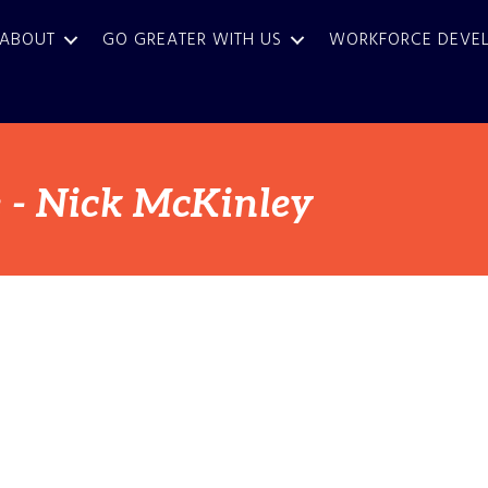
ABOUT
GO GREATER WITH US
WORKFORCE DEVE
 - Nick McKinley