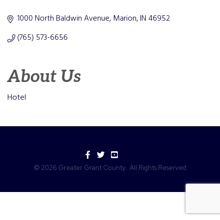
Categories
1000 North Baldwin Avenue
Marion
IN
46952
(765) 573-6656
About Us
Hotel
Facebook
Twitter
YouTube
©
2026
Greater Grant County.
All Rights Reserved