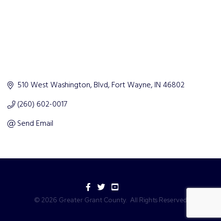
510 West Washington, Blvd
Fort Wayne
IN
46802
(260) 602-0017
Send Email
Facebook
Twitter
YouTube
©
2026
Greater Grant County.
All Rights Reserved