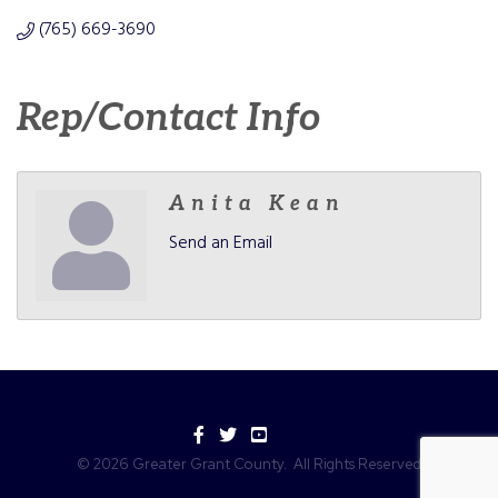
(765) 669-3690
Rep/Contact Info
Anita Kean
Send an Email
Facebook
Twitter
YouTube
©
2026
Greater Grant County.
All Rights Reserved