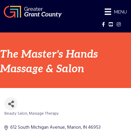
MENU
Facebook
YouTube
Instag
The Master's Hands
Massage & Salon
Beauty Salon
Massage Therapy
Categories
612 South Michigan Avenue
Marion
IN
46953