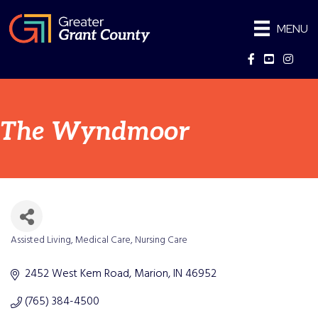
MENU
Facebook
YouTube
Instag
The Wyndmoor
Assisted Living
Medical Care
Nursing Care
Categories
2452 West Kem Road
Marion
IN
46952
(765) 384-4500