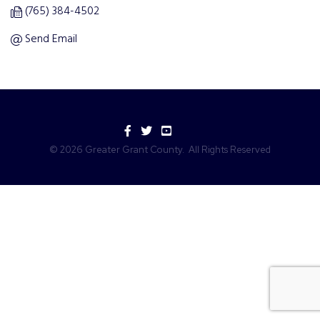
(765) 384-4502
Send Email
Facebook
Twitter
YouTube
©
2026
Greater Grant County.
All Rights Reserved