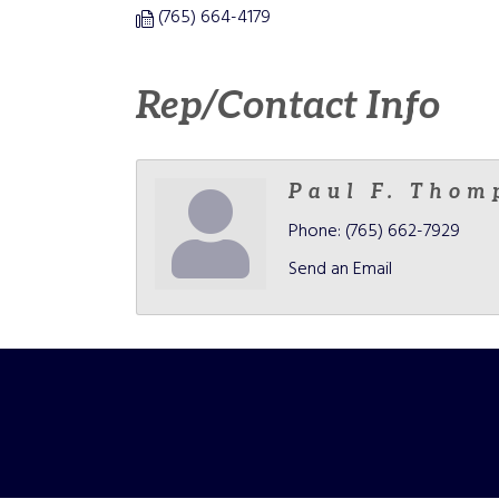
(765) 664-4179
Rep/Contact Info
Paul F. Thom
Phone:
(765) 662-7929
Send an Email