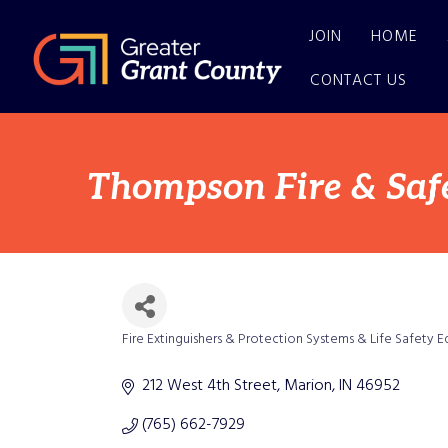
JOIN
HOME
CONTACT US
Thompson Fire & Safe
Fire Extinguishers & Protection Systems & Life Safety 
Categories
212 West 4th Street
Marion
IN
46952
(765) 662-7929