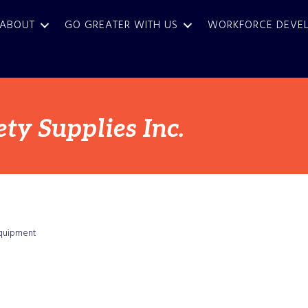
ABOUT
GO GREATER WITH US
WORKFORCE DEVE
ty Supplies Inc.
Equipment