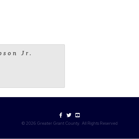
pson Jr.
Facebook
Twitter
YouTube
©
2026
Greater Grant County.
All Rights Reserved