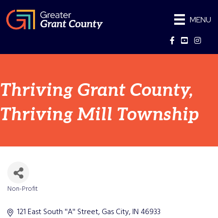
MENU
Facebook
YouTube
Instag
Thriving Grant County,
Thriving Mill Township
Non-Profit
Categories
121 East South ''A'' Street
Gas City
IN
46933