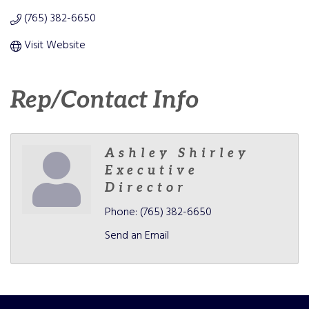
(765) 382-6650
Visit Website
Rep/Contact Info
Ashley Shirley
Executive
Director
Phone:
(765) 382-6650
Send an Email