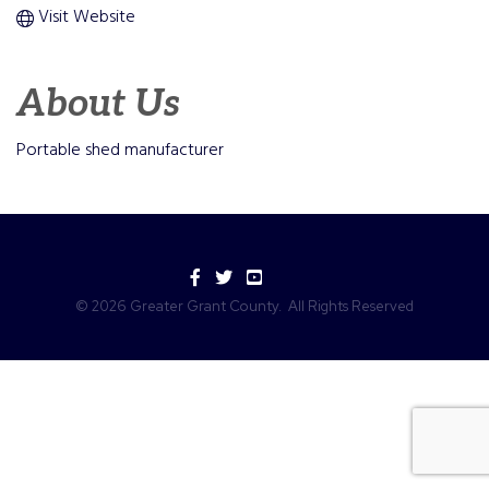
Visit Website
About Us
Portable shed manufacturer
Facebook
Twitter
YouTube
©
2026
Greater Grant County.
All Rights Reserved