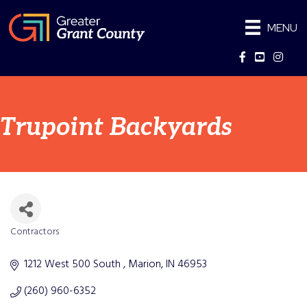
MENU
Facebook
YouTube
Instag
Trupoint Backyards
Contractors
Categories
1212 West 500 South 
Marion
IN
46953
(260) 960-6352