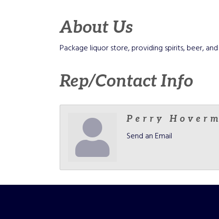
About Us
Package liquor store, providing spirits, beer, 
Rep/Contact Info
Perry Hover
Send an Email