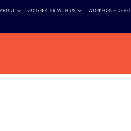
ABOUT
GO GREATER WITH US
WORKFORCE DEVE