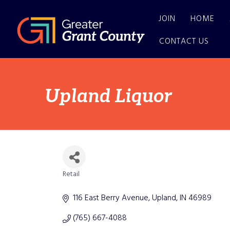
JOIN
HOME
CONTACT US
Upland Liquor
Retail
Categories
116 East Berry Avenue
Upland
IN
46989
(765) 667-4088