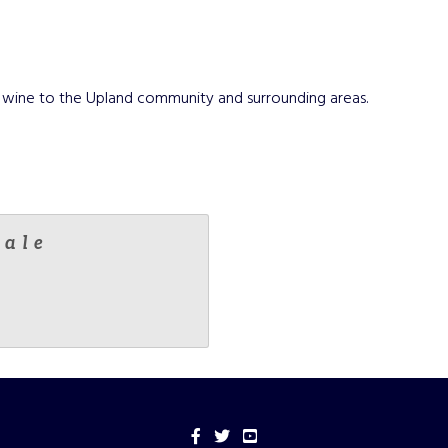
and wine to the Upland community and surrounding areas.
male
Facebook
Twitter
YouTube