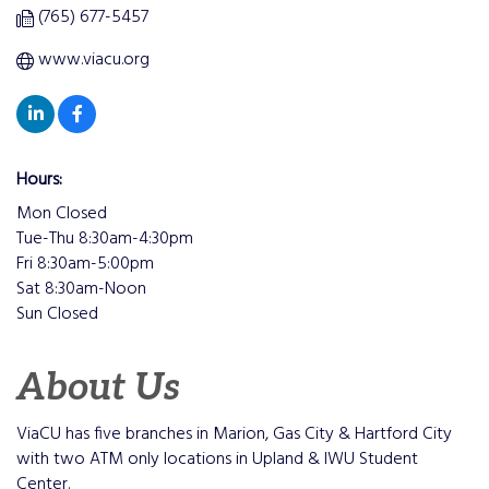
(765) 677-5457
www.viacu.org
Hours:
Mon Closed
Tue-Thu 8:30am-4:30pm
Fri 8:30am-5:00pm
Sat 8:30am-Noon
Sun Closed
About Us
ViaCU has five branches in Marion, Gas City & Hartford City
with two ATM only locations in Upland & IWU Student
Center.