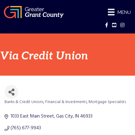
MENU
Facebook
YouTube
Instag
Via Credit Union
Banks & Credit Unions
Financial & Investments
Mortgage Specialists
Categories
1033 East Main Street
Gas City
IN
46933
(765) 677-9943